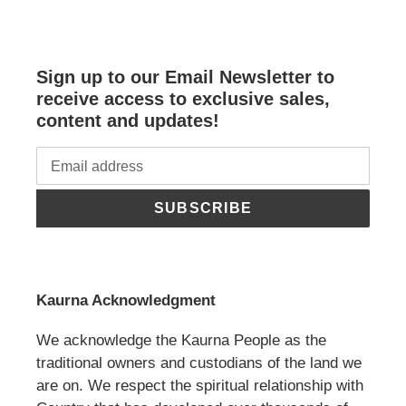
Sign up to our Email Newsletter to
receive access to exclusive sales,
content and updates!
SUBSCRIBE
Kaurna Acknowledgment
We acknowledge the Kaurna People as the
traditional owners and custodians of the land we
are on. We respect the spiritual relationship with