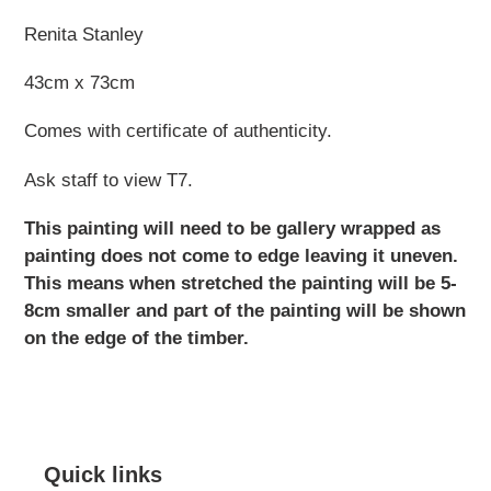
Renita Stanley
43cm x 73cm
Comes with certificate of authenticity.
Ask staff to view T7.
This painting will need to be gallery wrapped as
painting does not come to edge leaving it uneven.
This means when stretched the painting will be 5-
8cm smaller and part of the painting will be shown
on the edge of the timber.
Quick links