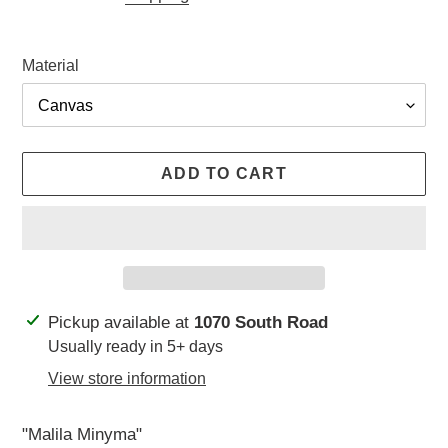
Material
ADD TO CART
Adding
Pickup available at
1070 South Road
product
Usually ready in 5+ days
to
View store information
your
cart
"Malila Minyma"