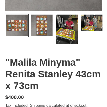
"Malila Minyma"
Renita Stanley 43cm
x 73cm
Regular
$400.00
price
Tax included.
Shipping
calculated at checkout.