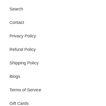
Search
Contact
Privacy Policy
Refund Policy
Shipping Policy
Blogs
Terms of Service
Gift Cards