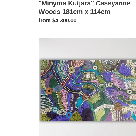
"Minyma Kutjara" Cassyanne
Woods 181cm x 114cm
Regular
from $4,300.00
price
"Minyma
Kutjara"
Cassyanne
Woods
113cm
x
69cm