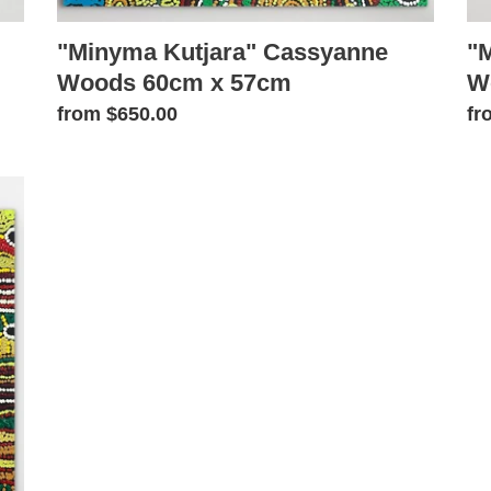
"Minyma Kutjara" Cassyanne
"
Woods 60cm x 57cm
W
Regular
from $650.00
Re
fr
price
pr