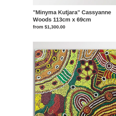
"Minyma Kutjara" Cassyanne
Woods 113cm x 69cm
Regular
from $1,300.00
price
"Minyma
Kutjara"
Cassyanne
Woods
58cm
x
49cm