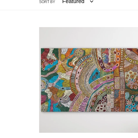
SORT BY
"Minyma
Kutjara"
Cassyanne
Woods
181cm
x
114cm