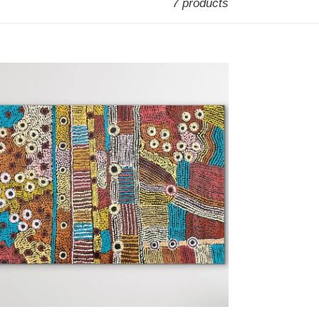
7 products
inyma
tjara"
ssyanne
ods
7cm
cm