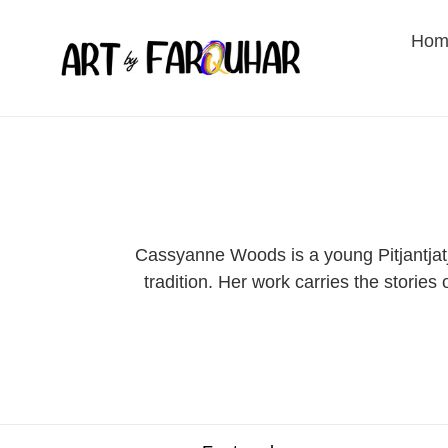
Skip
to
Hom
content
Cassyanne Woods is a young Pitjantjatj
tradition. Her work carries the storie