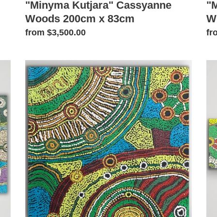
"Minyma Kutjara" Cassyanne
"
Woods 200cm x 83cm
W
Regular
from $3,500.00
Re
fr
price
pr
"Minyma
"M
Kutjara"
Ku
Cassyanne
Ca
Woods
Wo
60cm
10
x
x
57cm
32