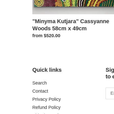
"Minyma Kutjara" Cassyanne
Woods 58cm x 49cm
Regular
from $520.00
price
Quick links
Sig
to 
Search
Contact
Privacy Policy
Refund Policy