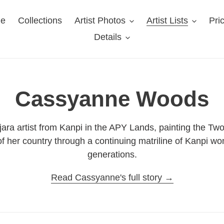
e
Collections
Artist Photos
Artist Lists
Pri
Details
C
Cassyanne Woods
o
ara artist from Kanpi in the APY Lands, painting the Tw
s of her country through a continuing matriline of Kanpi 
l
generations.
l
Read Cassyanne's full story →
e