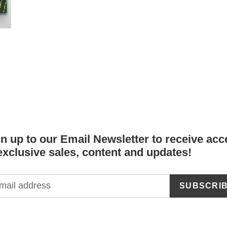
n up to our Email Newsletter to receive acc
exclusive sales, content and updates!
SUBSCRI