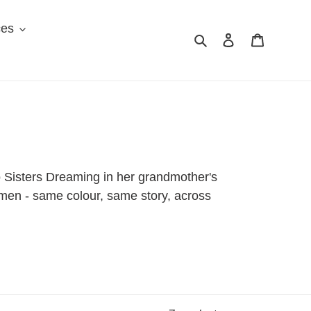
ces
Search
Log in
Cart
o Sisters Dreaming in her grandmother's
women - same colour, same story, across