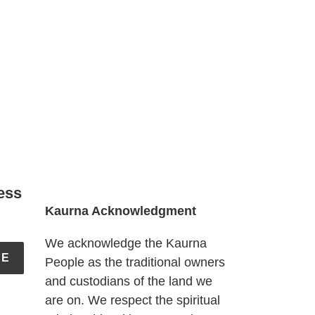
ess
Kaurna Acknowledgment
We acknowledge the Kaurna
BE
People as the traditional owners
and custodians of the land we
are on. We respect the spiritual