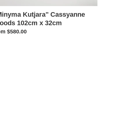
Minyma Kutjara" Cassyanne
oods 102cm x 32cm
gular
om $580.00
ice