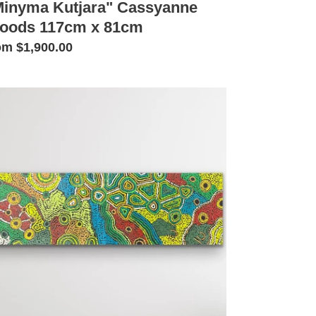
Minyma Kutjara" Cassyanne
oods 117cm x 81cm
gular
om $1,900.00
ice
inyma
tjara"
ssyanne
ods
2cm
cm