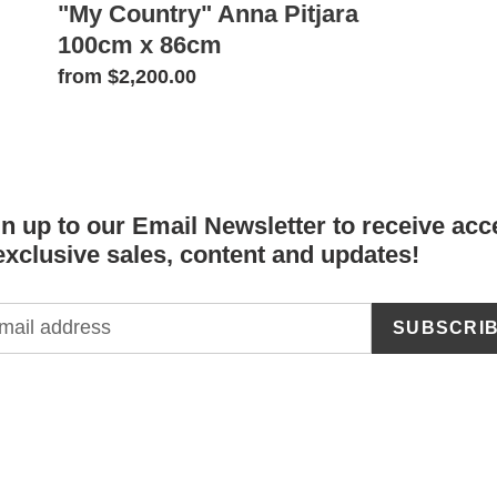
"My Country" Anna Pitjara
100cm x 86cm
Regular
from $2,200.00
price
n up to our Email Newsletter to receive acc
exclusive sales, content and updates!
SUBSCRI