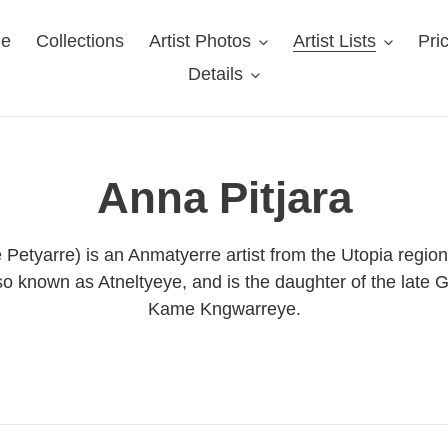
e
Collections
Artist Photos
Artist Lists
Pri
Details
C
Anna Pitjara
o
Petyarre) is an Anmatyerre artist from the Utopia region
o known as Atneltyeye, and is the daughter of the late G
l
Kame Kngwarreye.
l
e