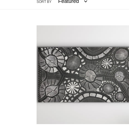
SORT BY
"My
Country"
Anna
Pitjara
150cm
x
88cm