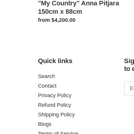
"My Country" Anna Pitjara
150cm x 88cm
Regular
from $4,200.00
price
Quick links
Sig
to 
Search
Contact
Privacy Policy
Refund Policy
Shipping Policy
Blogs
Terms of Service