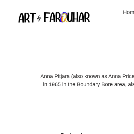
Skip
to
Hom
content
Anna Pitjara (also known as Anna Price 
in 1965 in the Boundary Bore area, als