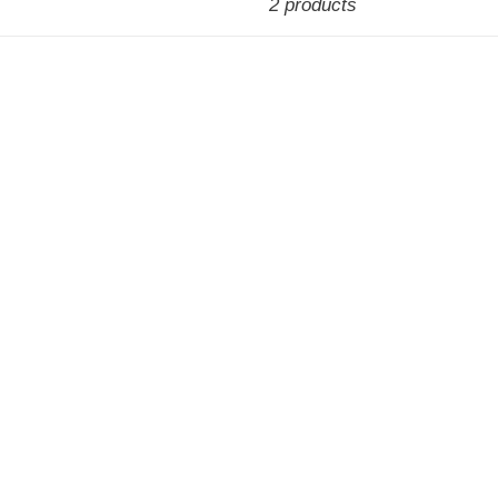
2 products