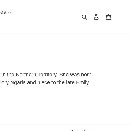
ces
Search
Log in
Cart
 in the Northern Territory. She was born
lory Ngarla and niece to the late Emily