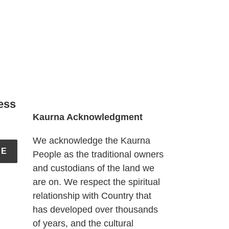
ess
Kaurna Acknowledgment
We acknowledge the Kaurna
BE
People as the traditional owners
and custodians of the land we
are on. We respect the spiritual
relationship with Country that
has developed over thousands
of years, and the cultural