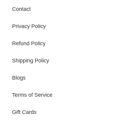
Contact
Privacy Policy
Refund Policy
Shipping Policy
Blogs
Terms of Service
Gift Cards