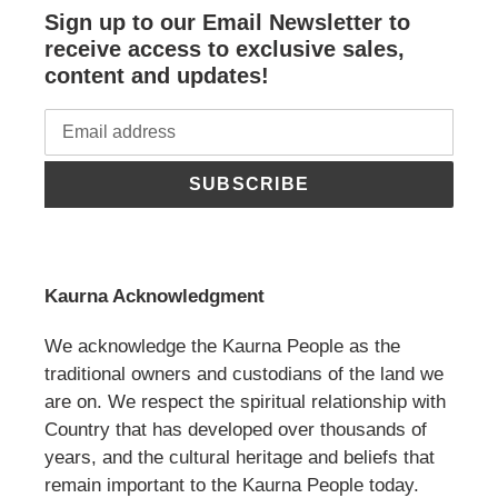
Sign up to our Email Newsletter to
receive access to exclusive sales,
content and updates!
SUBSCRIBE
Kaurna Acknowledgment
We acknowledge the Kaurna People as the
traditional owners and custodians of the land we
are on. We respect the spiritual relationship with
Country that has developed over thousands of
years, and the cultural heritage and beliefs that
remain important to the Kaurna People today.