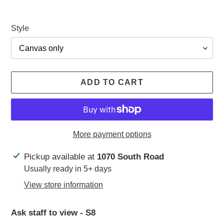
Style
ADD TO CART
More payment options
Adding
Pickup available at
1070 South Road
product
Usually ready in 5+ days
to
View store information
your
cart
Ask staff to view - S8