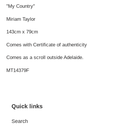
"My Country"
Miriam Taylor
143cm x 79cm
Comes with Certificate of authenticity
Comes as a scroll outside Adelaide.
MT14379F
Quick links
Search