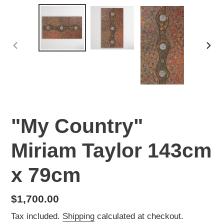
PREVIOUS
NEX
SLIDE
SLI
"My Country"
Miriam Taylor 143cm
x 79cm
Regular
$1,700.00
price
Tax included.
Shipping
calculated at checkout.