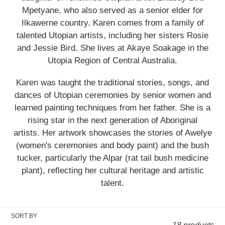
i
Mpetyane, who also served as a senior elder for
Ilkawerne country. Karen comes from a family of
o
talented Utopian artists, including her sisters Rosie
and Jessie Bird. She lives at Akaye Soakage in the
n
Utopia Region of Central Australia.
:
Karen was taught the traditional stories, songs, and
dances of Utopian ceremonies by senior women and
learned painting techniques from her father. She is a
rising star in the next generation of Aboriginal
artists. Her artwork showcases the stories of Awelye
(women's ceremonies and body paint) and the bush
tucker, particularly the Alpar (rat tail bush medicine
plant), reflecting her cultural heritage and artistic
talent.
SORT BY