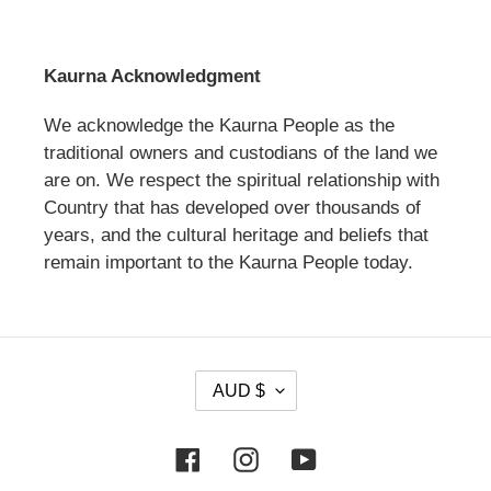
Kaurna Acknowledgment
We acknowledge the Kaurna People as the
traditional owners and custodians of the land we
are on. We respect the spiritual relationship with
Country that has developed over thousands of
years, and the cultural heritage and beliefs that
remain important to the Kaurna People today.
C
AUD $
U
R
Facebook
Instagram
YouTube
R