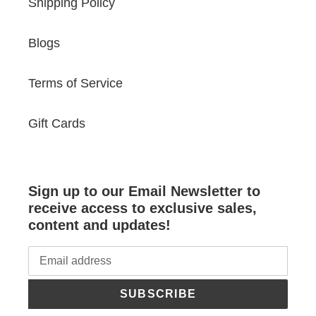
Shipping Policy
Blogs
Terms of Service
Gift Cards
Sign up to our Email Newsletter to
receive access to exclusive sales,
content and updates!
SUBSCRIBE