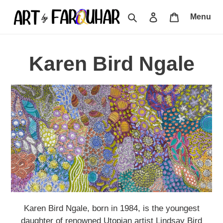
Skip
Search
Log in
Cart
Menu
to
content
C
Karen Bird Ngale
o
l
l
e
c
t
Karen Bird Ngale, born in 1984, is the youngest
daughter of renowned Utopian artist Lindsay Bird