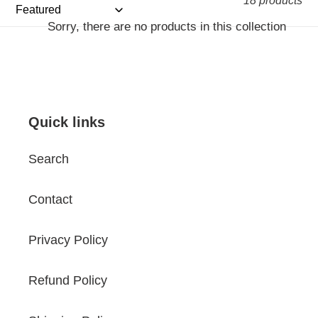
18 products
Sorry, there are no products in this collection
Quick links
Search
Contact
Privacy Policy
Refund Policy