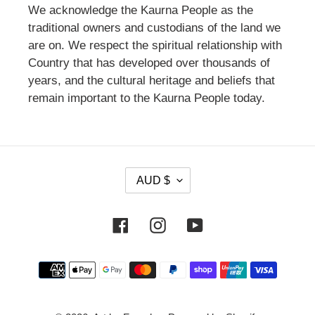
We acknowledge the Kaurna People as the
traditional owners and custodians of the land we
are on. We respect the spiritual relationship with
Country that has developed over thousands of
years, and the cultural heritage and beliefs that
remain important to the Kaurna People today.
C
AUD $
U
R
Facebook
Instagram
YouTube
R
E
Payment
N
methods
C
Y