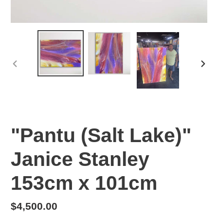
PREVIOUS
NEX
SLIDE
SLI
"Pantu (Salt Lake)"
Janice Stanley
153cm x 101cm
Regular
$4,500.00