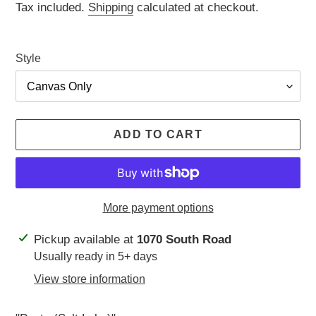
price
Tax included.
Shipping
calculated at checkout.
Style
ADD TO CART
More payment options
Adding
Pickup available at
1070 South Road
product
Usually ready in 5+ days
to
View store information
your
cart