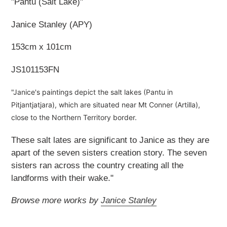
"Pantu (Salt Lake)"
Janice Stanley (APY)
153cm x 101cm
JS101153FN
"Janice's paintings depict the salt lakes (Pantu in
Pitjantjatjara), which are situated near Mt Conner (Artilla),
close to the Northern Territory border.
These salt lates are significant to Janice as they are
apart of the seven sisters creation story. The seven
sisters ran across the country creating all the
landforms with their wake."
Browse more works by
Janice Stanley