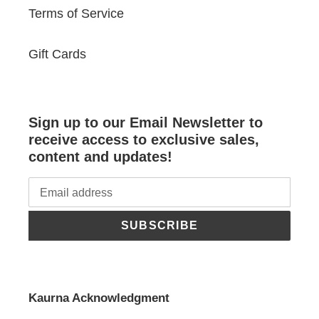
Terms of Service
Gift Cards
Sign up to our Email Newsletter to
receive access to exclusive sales,
content and updates!
SUBSCRIBE
Kaurna Acknowledgment