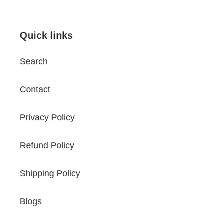
Quick links
Search
Contact
Privacy Policy
Refund Policy
Shipping Policy
Blogs