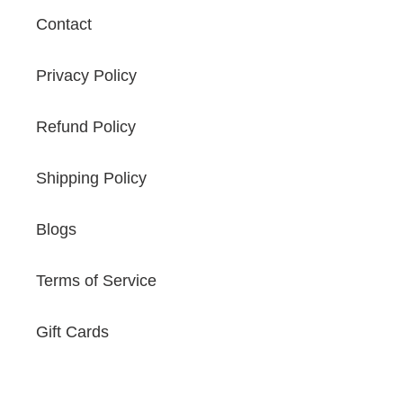
Contact
Privacy Policy
Refund Policy
Shipping Policy
Blogs
Terms of Service
Gift Cards