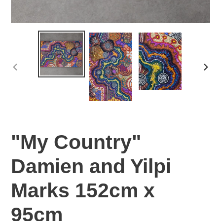
PREVIOUS
NEX
SLIDE
SLI
"My Country"
Damien and Yilpi
Marks 152cm x
95cm