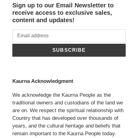
Sign up to our Email Newsletter to
receive access to exclusive sales,
content and updates!
SUBSCRIBE
Kaurna Acknowledgment
We acknowledge the Kaurna People as the
traditional owners and custodians of the land we
are on. We respect the spiritual relationship with
Country that has developed over thousands of
years, and the cultural heritage and beliefs that
remain important to the Kaurna People today.