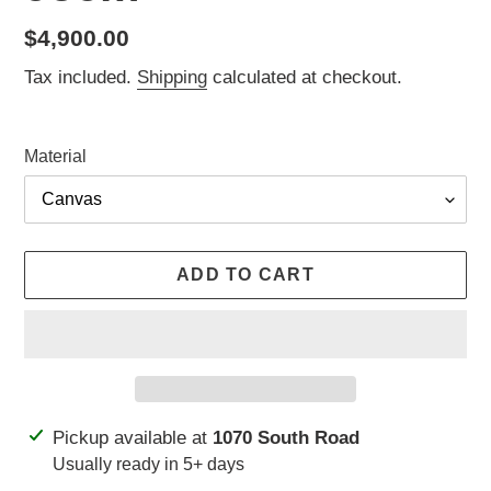
Regular
$4,900.00
price
Tax included.
Shipping
calculated at checkout.
Material
ADD TO CART
Adding
Pickup available at
1070 South Road
product
Usually ready in 5+ days