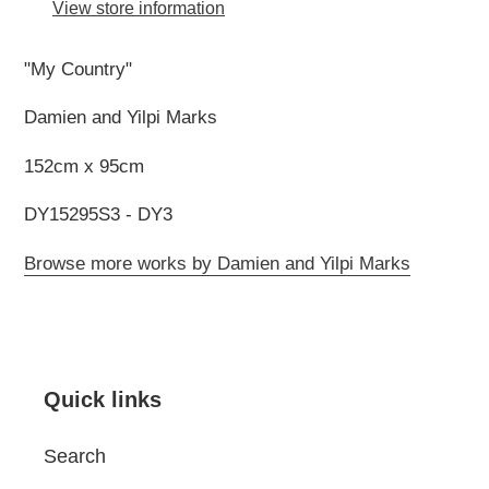
to
View store information
your
cart
"My Country"
Damien and Yilpi Marks
152cm x 95cm
DY15295S3 - DY3
Browse more works by Damien and Yilpi Marks
Quick links
Search