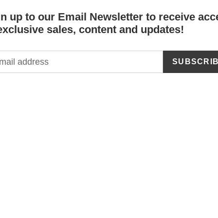
n up to our Email Newsletter to receive acc
exclusive sales, content and updates!
SUBSCRI