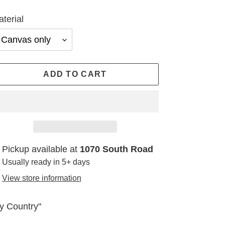
terial
ADD TO CART
ding
Pickup available at
1070 South Road
oduct
Usually ready in 5+ days
View store information
ur
t
y Country"