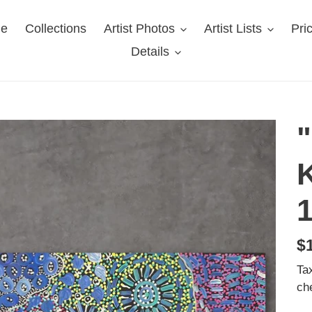
e
Collections
Artist Photos
Artist Lists
Pri
Details
K
R
$
pr
Ta
ch