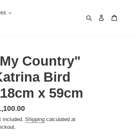
ces
Search
Log in
Cart
"My Country"
atrina Bird
118cm x 59cm
egular
1,100.00
ice
x included.
Shipping
calculated at
eckout.