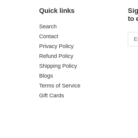
Quick links
Sig
to 
Search
Contact
Privacy Policy
Refund Policy
Shipping Policy
Blogs
Terms of Service
Gift Cards