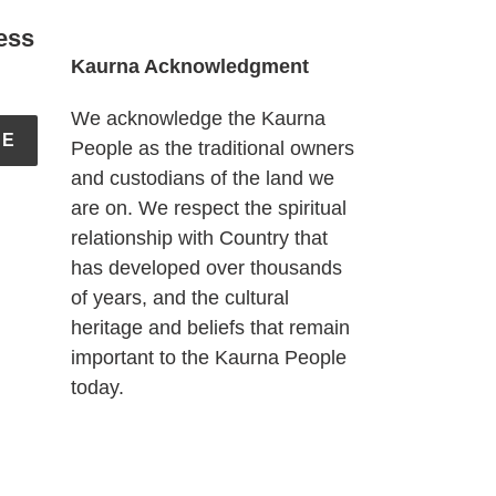
ess
Kaurna Acknowledgment
We acknowledge the Kaurna
BE
People as the traditional owners
and custodians of the land we
are on. We respect the spiritual
relationship with Country that
has developed over thousands
of years, and the cultural
heritage and beliefs that remain
important to the Kaurna People
today.