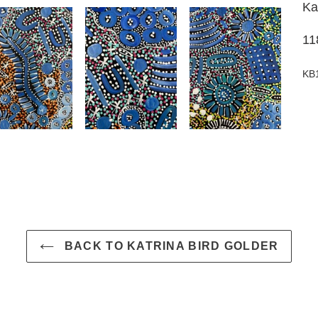
Ka
11
KB
BACK TO KATRINA BIRD GOLDER