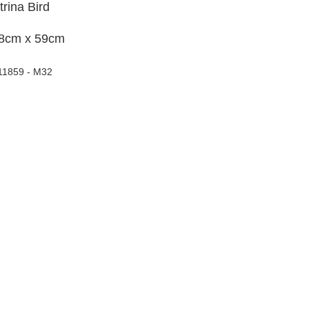
trina Bird
8cm x 59cm
11859 - M32