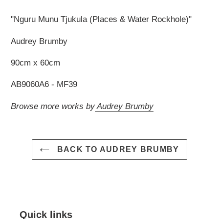
your
cart
"Nguru Munu Tjukula (Places & Water Rockhole)"
Audrey Brumby
90cm x 60cm
AB9060A6 - MF39
Browse more works by
Audrey Brumby
BACK TO AUDREY BRUMBY
Quick links