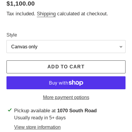
Regular
$1,100.00
price
Tax included.
Shipping
calculated at checkout.
Style
ADD TO CART
More payment options
Adding
Pickup available at
1070 South Road
product
Usually ready in 5+ days
to
View store information