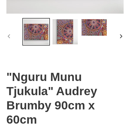
PREVIOUS
NEX
SLIDE
SLI
"Nguru Munu
Tjukula" Audrey
Brumby 90cm x
60cm