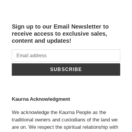
Sign up to our Email Newsletter to
receive access to exclusive sales,
content and updates!
SUBSCRIBE
Kaurna Acknowledgment
We acknowledge the Kaurna People as the
traditional owners and custodians of the land we
are on. We respect the spiritual relationship with