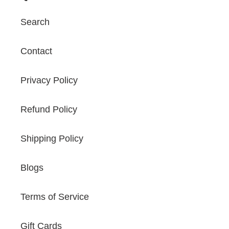
Search
Contact
Privacy Policy
Refund Policy
Shipping Policy
Blogs
Terms of Service
Gift Cards