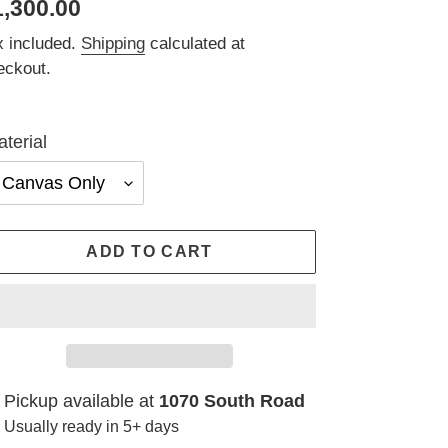
egular
1,300.00
ice
x included.
Shipping
calculated at
eckout.
terial
ADD TO CART
ding
Pickup available at
1070 South Road
oduct
Usually ready in 5+ days