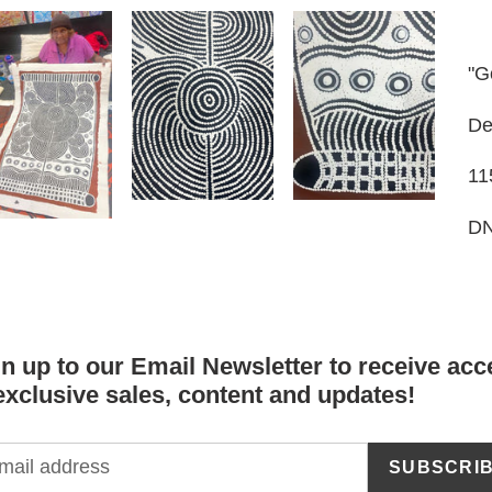
to
yo
car
"G
De
11
DN
n up to our Email Newsletter to receive acc
exclusive sales, content and updates!
SUBSCRI