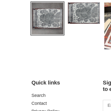
Quick links
Sig
to 
Search
Contact