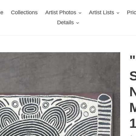
e
Collections
Artist Photos
Artist Lists
Pri
Details