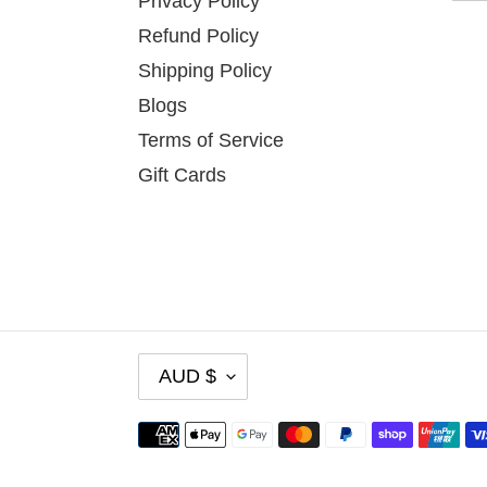
Privacy Policy
Refund Policy
Shipping Policy
Blogs
Terms of Service
Gift Cards
C
AUD $
U
R
Payment
R
methods