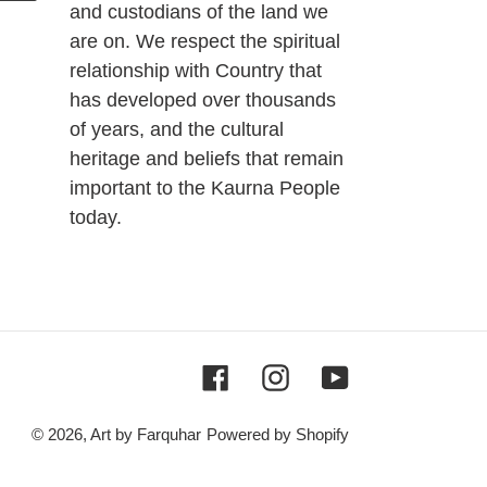
and custodians of the land we
are on. We respect the spiritual
relationship with Country that
has developed over thousands
of years, and the cultural
heritage and beliefs that remain
important to the Kaurna People
today.
Facebook
Instagram
YouTube
© 2026,
Art by Farquhar
Powered by Shopify