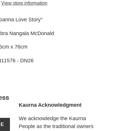
View store information
ur
t
oanna Love Story"
bra Nangala McDonald
5cm x 76cm
11576 - DN26
ess
Kaurna Acknowledgment
We acknowledge the Kaurna
BE
People as the traditional owners