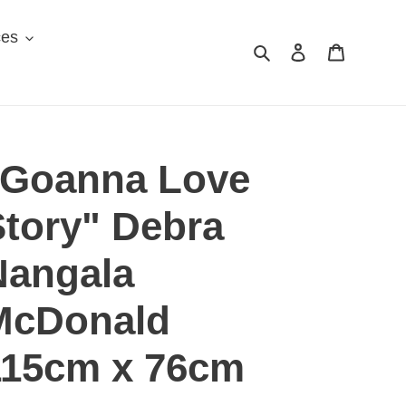
ces
Search
Log in
Cart
"Goanna Love
Story" Debra
Nangala
McDonald
115cm x 76cm