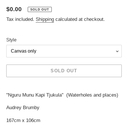
Regular
$0.00
SOLD OUT
price
Tax included.
Shipping
calculated at checkout.
Style
SOLD OUT
Adding
product
"Nguru Munu Kapi Tjukula" (Waterholes and places)
to
your
Audrey Brumby
cart
167cm x 106cm