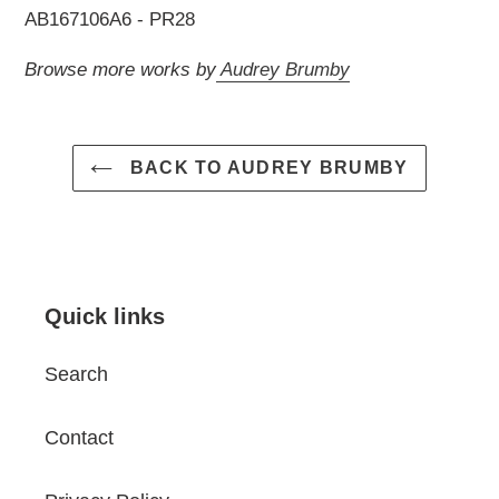
AB167106A6 - PR28
Browse more works by
Audrey Brumby
BACK TO AUDREY BRUMBY
Quick links
Search
Contact