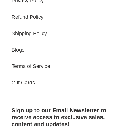
Privacy Policy
Refund Policy
Shipping Policy
Blogs
Terms of Service
Gift Cards
Sign up to our Email Newsletter to
receive access to exclusive sales,
content and updates!