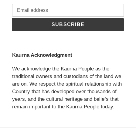
SUBSCRIBE
Kaurna Acknowledgment
We acknowledge the Kaurna People as the
traditional owners and custodians of the land we
are on. We respect the spiritual relationship with
Country that has developed over thousands of
years, and the cultural heritage and beliefs that
remain important to the Kaurna People today.