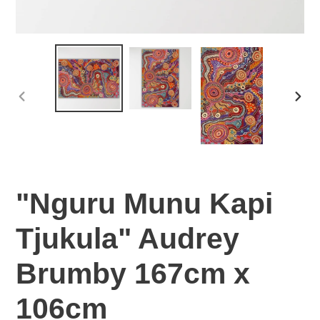
PREVIOUS
NEX
SLIDE
SLI
"Nguru Munu Kapi
Tjukula" Audrey
Brumby 167cm x
106cm